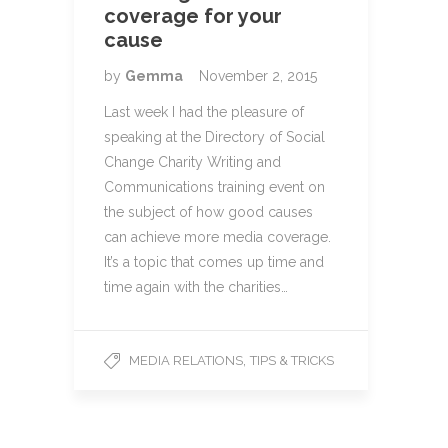
coverage for your
cause
by
Gemma
November 2, 2015
Last week I had the pleasure of
speaking at the Directory of Social
Change Charity Writing and
Communications training event on
the subject of how good causes
can achieve more media coverage.
It’s a topic that comes up time and
time again with the charities…
,
MEDIA RELATIONS
TIPS & TRICKS