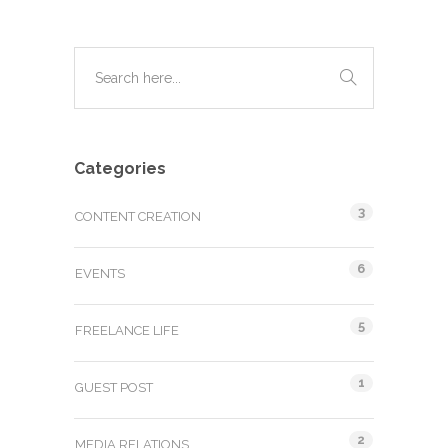
Categories
3
CONTENT CREATION
6
EVENTS
5
FREELANCE LIFE
1
GUEST POST
2
MEDIA RELATIONS