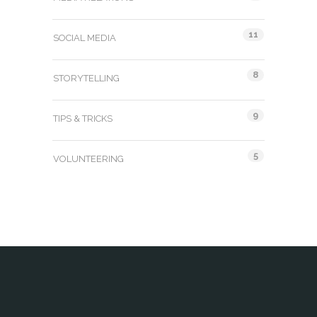
11
SOCIAL MEDIA
8
STORYTELLING
9
TIPS & TRICKS
5
VOLUNTEERING