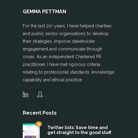
GEMMA PETTMAN
For the last 20+ years, I have helped charities
and public sector organisations to develop
their strategies, improve stakeholder
engagement and communicate through
crises. As an independent Chartered PR
practitioner, I have met rigorous criteria
relating to professional standards, knowledge,
capability and ethical practice.
Recent Posts
0
Twitter lists: Save time and
get straight to the good stuff