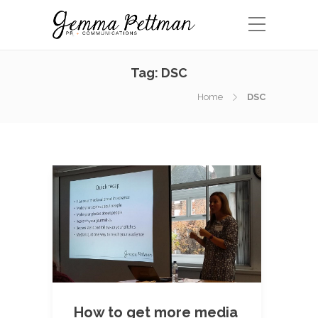
Tag:
DSC
Home
DSC
How to get more media