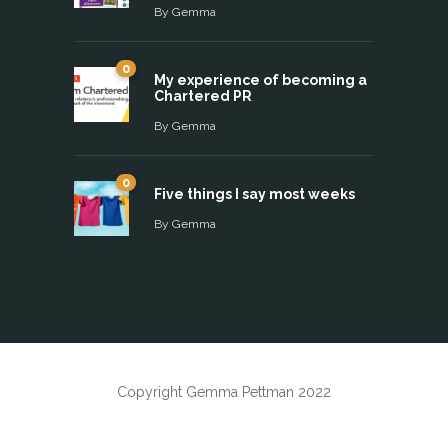
By
Gemma
0
My experience of becoming a
Chartered PR
By
Gemma
0
Five things I say most weeks
By
Gemma
Copyright Gemma Pettman 2022