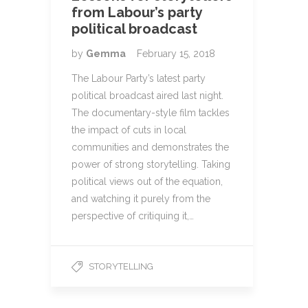
from Labour’s party
political broadcast
by
Gemma
February 15, 2018
The Labour Party’s latest party
political broadcast aired last night.
The documentary-style film tackles
the impact of cuts in local
communities and demonstrates the
power of strong storytelling. Taking
political views out of the equation,
and watching it purely from the
perspective of critiquing it,…
STORYTELLING