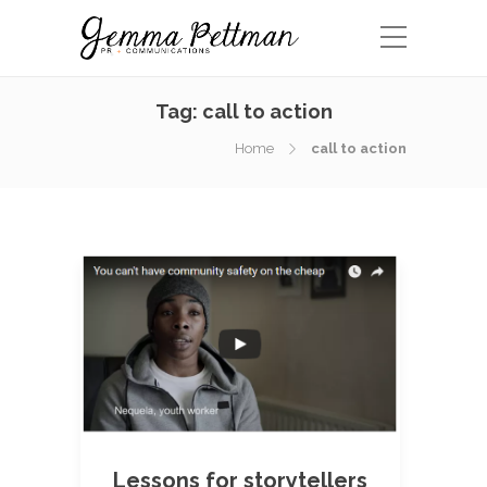
Tag:
call to action
Home
call to action
Lessons for storytellers