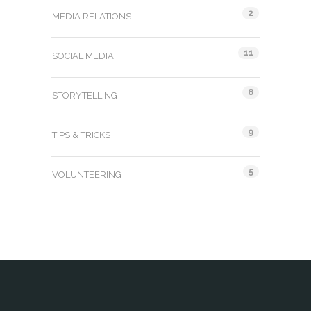
2
MEDIA RELATIONS
11
SOCIAL MEDIA
8
STORYTELLING
9
TIPS & TRICKS
5
VOLUNTEERING