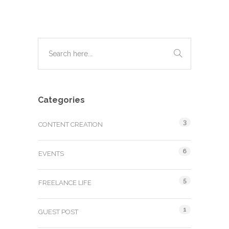
Categories
3
CONTENT CREATION
6
EVENTS
5
FREELANCE LIFE
1
GUEST POST