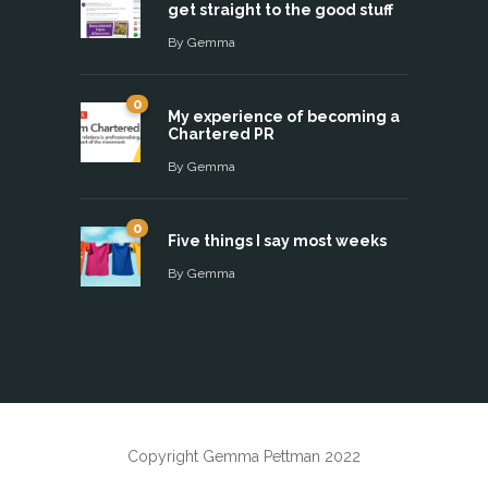
get straight to the good stuff
By
Gemma
0
My experience of becoming a
Chartered PR
By
Gemma
0
Five things I say most weeks
By
Gemma
Copyright Gemma Pettman 2022