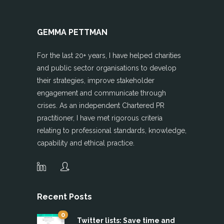
GEMMA PETTMAN
For the last 20+ years, I have helped charities
and public sector organisations to develop
their strategies, improve stakeholder
engagement and communicate through
crises. As an independent Chartered PR
practitioner, I have met rigorous criteria
relating to professional standards, knowledge,
capability and ethical practice.
Recent Posts
0
Twitter lists: Save time and