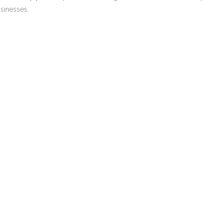
sinesses.