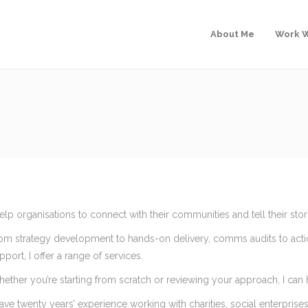
About Me
Work W
help organisations to connect with their communities and tell their stori
om strategy development to hands-on delivery, comms audits to acti
pport, I offer a range of services.
ether you’re starting from scratch or reviewing your approach, I can
have twenty years’ experience working with charities, social enterpris