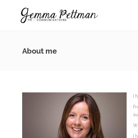
About me
I 
Fr
su
Wh
I 