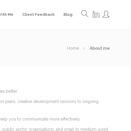
ith Me
Client Feedback
Blog
Home
About me
es better.
on plans, creative development sessions to ongoing
 help you to communicate more effectively.
es, public sector organisations, and small to medium-sized