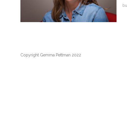
bu
Copyright Gemma Pettman 2022