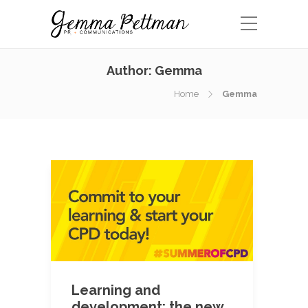
Author:
Gemma
Home
Gemma
Learning and
development: the new