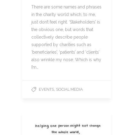
There are some names and phrases
in the charity world which, to me,
just don’t feel right. ‘Stakeholders’ is
the obvious one, but words that
collectively describe people
supported by charities such as
‘beneficiaries’, ‘patients’ and ‘clients’
also wrinkle my nose. Which is why
I’m…
,
EVENTS
SOCIAL MEDIA