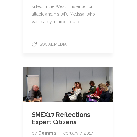
killed in the Westminster terror
attack, and his wife Melissa, who
was badly injured, found…
SOCIAL MEDIA
SMEX17 Reflections:
Expert Citizens
by
Gemma
February 7, 2017