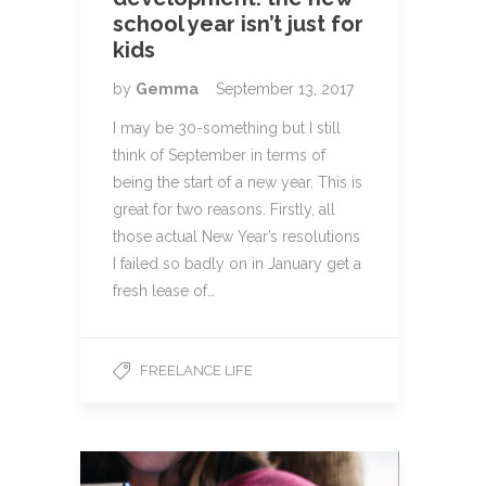
school year isn’t just for
kids
by
Gemma
September 13, 2017
I may be 30-something but I still
think of September in terms of
being the start of a new year. This is
great for two reasons. Firstly, all
those actual New Year’s resolutions
I failed so badly on in January get a
fresh lease of…
FREELANCE LIFE