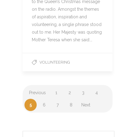
to the Queen’s Christmas message
on the radio. Amongst the themes
of aspiration, inspiration and
volunteering, a single phrase stood
out to me. Her Majesty was quoting
Mother Teresa when she said:…
VOLUNTEERING
Previous
1
2
3
4
5
6
7
8
Next