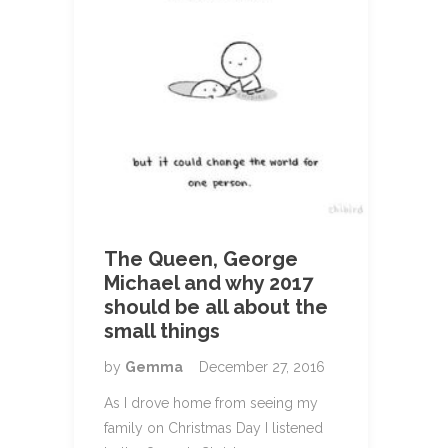
The Queen, George
Michael and why 2017
should be all about the
small things
by
Gemma
December 27, 2016
As I drove home from seeing my
family on Christmas Day I listened