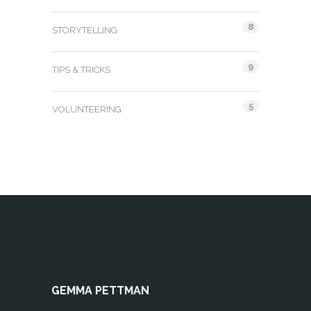
8
STORYTELLING
9
TIPS & TRICKS
5
VOLUNTEERING
GEMMA PETTMAN