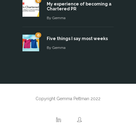
0
My experience of becoming a
Chartered PR
By
Gemma
0
Five things I say most weeks
By
Gemma
Copyright Gemma Pettman 2022