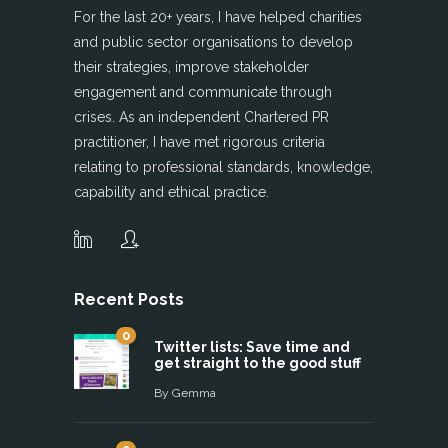
For the last 20+ years, I have helped charities
and public sector organisations to develop
their strategies, improve stakeholder
engagement and communicate through
crises. As an independent Chartered PR
practitioner, I have met rigorous criteria
relating to professional standards, knowledge,
capability and ethical practice.
Recent Posts
0
Twitter lists: Save time and
get straight to the good stuff
By
Gemma