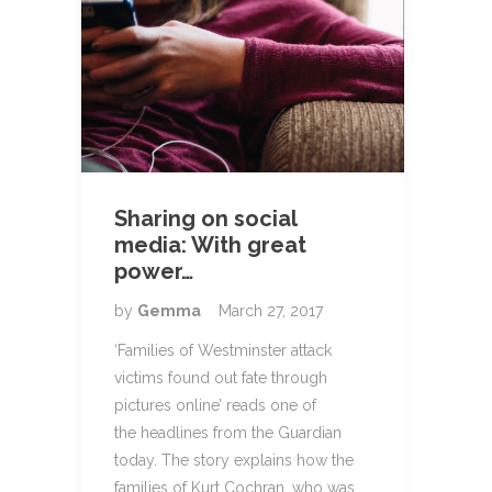
Sharing on social
media: With great
power…
by
Gemma
March 27, 2017
‘Families of Westminster attack
victims found out fate through
pictures online’ reads one of
the headlines from the Guardian
today. The story explains how the
families of Kurt Cochran, who was