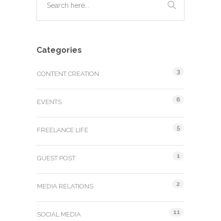
Categories
3
CONTENT CREATION
6
EVENTS
5
FREELANCE LIFE
1
GUEST POST
2
MEDIA RELATIONS
11
SOCIAL MEDIA